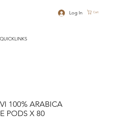
Log In
Cart
QUICKLINKS
VI 100% ARABICA
E PODS X 80