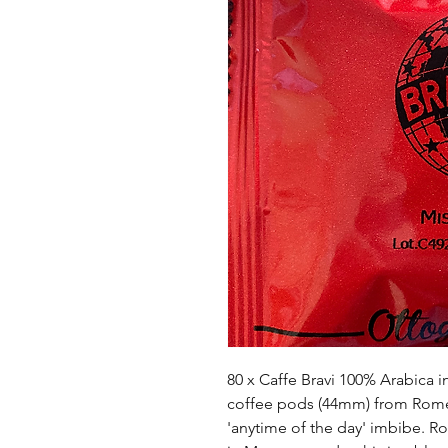
80 x Caffe Bravi 100% Arabica i
coffee pods (44mm) from Rome, 
'anytime of the day' imbibe. Ro