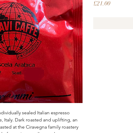
Price
£21.00
ndividually sealed Italian espresso
Italy. Dark roasted and uplifting, an
asted at the Ciravegna family roastery