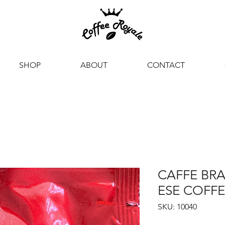
SHOP
ABOUT
CONTACT
CAFFE BRA
ESE COFFE
SKU: 10040