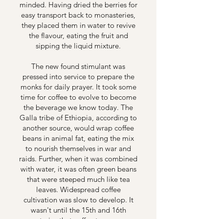
minded. Having dried the berries for
easy transport back to monasteries,
they placed them in water to revive
the flavour, eating the fruit and
sipping the liquid mixture.
The new found stimulant was
pressed into service to prepare the
monks for daily prayer. It took some
time for coffee to evolve to become
the beverage we know today. The
Galla tribe of Ethiopia, according to
another source, would wrap coffee
beans in animal fat, eating the mix
to nourish themselves in war and
raids. Further, when it was combined
with water, it was often green beans
that were steeped much like tea
leaves. Widespread coffee
cultivation was slow to develop. It
wasn't until the 15th and 16th