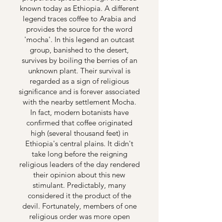
known today as Ethiopia. A different
legend traces coffee to Arabia and
provides the source for the word
'mocha'. In this legend an outcast
group, banished to the desert,
survives by boiling the berries of an
unknown plant. Their survival is
regarded as a sign of religious
significance and is forever associated
with the nearby settlement Mocha.
In fact, modern botanists have
confirmed that coffee originated
high (several thousand feet) in
Ethiopia's central plains. It didn't
take long before the reigning
religious leaders of the day rendered
their opinion about this new
stimulant. Predictably, many
considered it the product of the
devil. Fortunately, members of one
religious order was more open