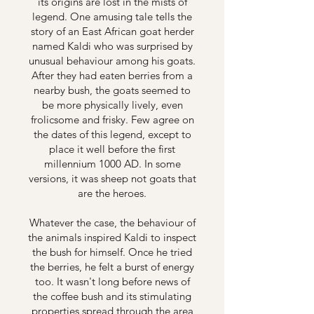
its origins are lost in the mists of
legend. One amusing tale tells the
story of an East African goat herder
named Kaldi who was surprised by
unusual behaviour among his goats.
After they had eaten berries from a
nearby bush, the goats seemed to
be more physically lively, even
frolicsome and frisky. Few agree on
the dates of this legend, except to
place it well before the first
millennium 1000 AD. In some
versions, it was sheep not goats that
are the heroes.
Whatever the case, the behaviour of
the animals inspired Kaldi to inspect
the bush for himself. Once he tried
the berries, he felt a burst of energy
too. It wasn't long before news of
the coffee bush and its stimulating
properties spread through the area