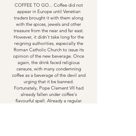
COFFEE TO GO... Coffee did not
appear in Europe until Venetian
traders brought it with them along
with the spices, jewels and other
treasure from the near and far east.
However, it didn't take long for the
reigning authorities, especially the
Roman Catholic Church to issue its
opinion of the new beverage. Once
again, the drink faced religious
censure, with many condemning
coffee as a beverage of the devil and
urging that it be banned.
Fortunately, Pope Clement VII had
already fallen under coffee's
flavourful spell. Already a regular
coffee drinker, the Pope actually
blessed coffee and declared it a
Christian beverage, suitable for the
faithful! In time, many throughout
Europe relished the stimulating