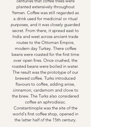
centuries that coffee trees were
planted extensively throughout
Yemen. Coffee was still regarded as
a drink used for medicinal or ritual
purposes, and it was closely guarded
secret. From there, it spread east to
India and west across ancient trade
routes to the Ottoman Empire,
modern day Turkey. There coffee
beans were roasted for the first time
over open fires. Once crushed, the
roasted beans were boiled in water.
The result was the prototype of our
brewed coffee. Turks introduced
flavours to coffee, adding anise,
cinnamon, cardamom and clove to
the brew. The Turks also considered
coffee an aphrodisiac.
Constantinople was the site of the
world's first coffee shop, opened in
the latter half of the 15th century.