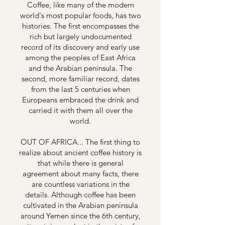
Coffee, like many of the modern
world's most popular foods, has two
histories. The first encompasses the
rich but largely undocumented
record of its discovery and early use
among the peoples of East Africa
and the Arabian peninsula. The
second, more familiar record, dates
from the last 5 centuries when
Europeans embraced the drink and
carried it with them all over the
world.
OUT OF AFRICA... The first thing to
realize about ancient coffee history is
that while there is general
agreement about many facts, there
are countless variations in the
details. Although coffee has been
cultivated in the Arabian peninsula
around Yemen since the 6th century,