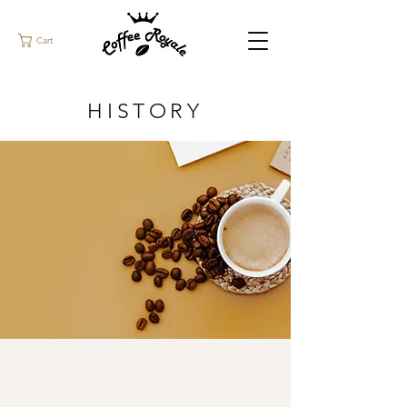
Cart
HISTORY