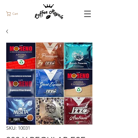
Cart
SKU: 10031