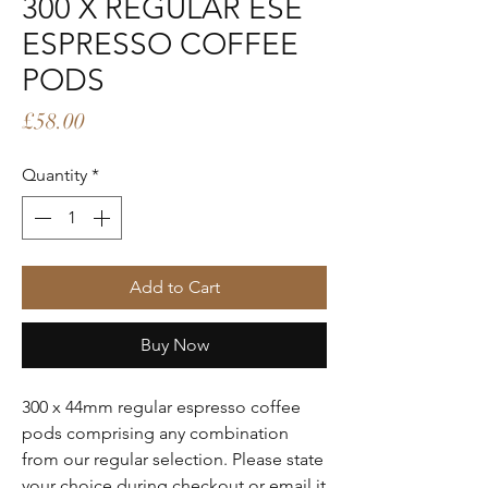
300 X REGULAR ESE
ESPRESSO COFFEE
PODS
Price
£58.00
Quantity
*
Add to Cart
Buy Now
300 x 44mm regular espresso coffee
pods comprising any combination
from our regular selection. Please state
your choice during checkout or email it