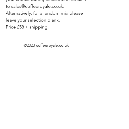
to sales@coffeeroyale.co.uk.
Alternatively, for a random mix please
leave your selection blank.
Price £58 + shipping.
©2023 coffeeroyale.co.uk